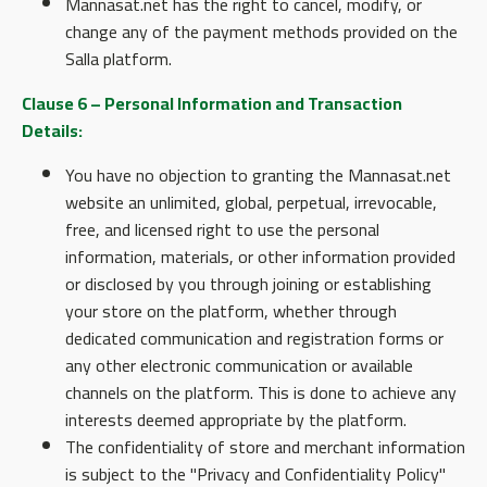
Mannasat.net has the right to cancel, modify, or
change any of the payment methods provided on the
Salla platform.
Clause 6 – Personal Information and Transaction
Details:
You have no objection to granting the Mannasat.net
website an unlimited, global, perpetual, irrevocable,
free, and licensed right to use the personal
information, materials, or other information provided
or disclosed by you through joining or establishing
your store on the platform, whether through
dedicated communication and registration forms or
any other electronic communication or available
channels on the platform. This is done to achieve any
interests deemed appropriate by the platform.
The confidentiality of store and merchant information
is subject to the "Privacy and Confidentiality Policy"