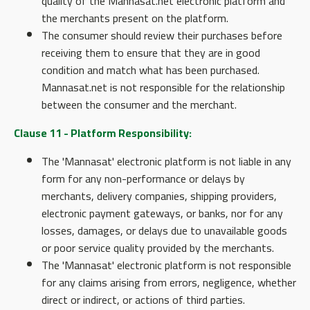
quality of the Mannasat.net electronic platform and
the merchants present on the platform.
The consumer should review their purchases before
receiving them to ensure that they are in good
condition and match what has been purchased.
Mannasat.net is not responsible for the relationship
between the consumer and the merchant.
Clause 11 - Platform Responsibility:
The 'Mannasat' electronic platform is not liable in any
form for any non-performance or delays by
merchants, delivery companies, shipping providers,
electronic payment gateways, or banks, nor for any
losses, damages, or delays due to unavailable goods
or poor service quality provided by the merchants.
The 'Mannasat' electronic platform is not responsible
for any claims arising from errors, negligence, whether
direct or indirect, or actions of third parties.