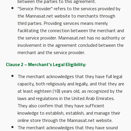
between the parties to this agreement.
"Service Provider" refers to the services provided by
the Mannasat.net website to merchants through
third parties. Providing services means merely
facilitating the connection between the merchant and
the service provider. Mannasat.net has no authority or
involvement in the agreement concluded between the
merchant and the service provider.
Clause 2 – Merchant's Legal Eligibility:
The merchant acknowledges that they have full legal
capacity, both religiously and legally, and that they are
at least eighteen (18) years old, as recognized by the
laws and regulations in the United Arab Emirates.
They also confirm that they have sufficient
knowledge to establish, establish, and manage their
online store through the Mannasat.net website.
The merchant acknowledges that they have sound