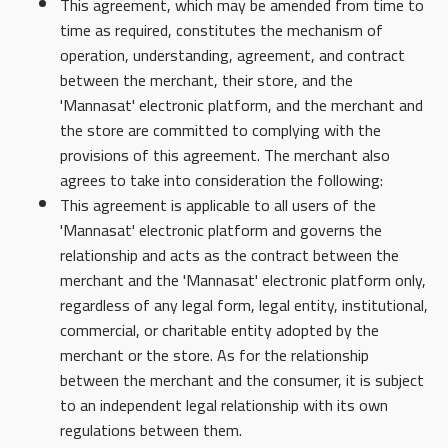
This agreement, which may be amended from time to
time as required, constitutes the mechanism of
operation, understanding, agreement, and contract
between the merchant, their store, and the
'Mannasat' electronic platform, and the merchant and
the store are committed to complying with the
provisions of this agreement. The merchant also
agrees to take into consideration the following:
This agreement is applicable to all users of the
'Mannasat' electronic platform and governs the
relationship and acts as the contract between the
merchant and the 'Mannasat' electronic platform only,
regardless of any legal form, legal entity, institutional,
commercial, or charitable entity adopted by the
merchant or the store. As for the relationship
between the merchant and the consumer, it is subject
to an independent legal relationship with its own
regulations between them.