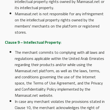
intellectual property rights owned by Mannasat.net or
its intellectual property.
Mannasat.net is not responsible for any infringement
on the intellectual property rights owned by the
members' merchants on the platform or registered
stores.
Clause 9 – Intellectual Property:
The merchant commits to complying with all laws and
regulations applicable within the United Arab Emirates
regarding their products and/or while using the
Mannasat.net platform, as well as the laws, terms,
and conditions governing the use of the Internet
space, the Terms of Use Agreement, and the Privacy
and Confidentiality Policy implemented by the
Mannasat.net website.
In case any merchant violates the provisions stated in
Clause 10, the merchant acknowledges the right of