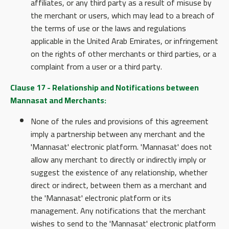
affiliates, or any third party as a result of misuse by
the merchant or users, which may lead to a breach of
the terms of use or the laws and regulations
applicable in the United Arab Emirates, or infringement
on the rights of other merchants or third parties, or a
complaint from a user or a third party.
Clause 17 - Relationship and Notifications between
Mannasat and Merchants:
None of the rules and provisions of this agreement
imply a partnership between any merchant and the
'Mannasat' electronic platform. 'Mannasat' does not
allow any merchant to directly or indirectly imply or
suggest the existence of any relationship, whether
direct or indirect, between them as a merchant and
the 'Mannasat' electronic platform or its
management. Any notifications that the merchant
wishes to send to the 'Mannasat' electronic platform