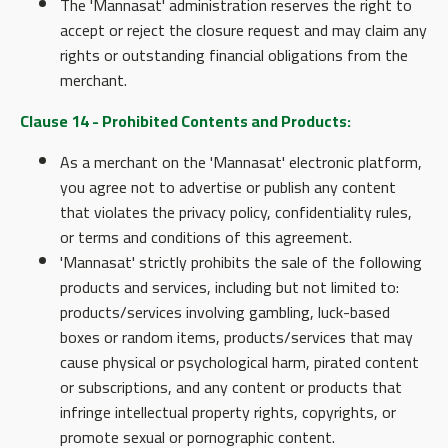
The 'Mannasat' administration reserves the right to
accept or reject the closure request and may claim any
rights or outstanding financial obligations from the
merchant.
Clause 14 - Prohibited Contents and Products:
As a merchant on the 'Mannasat' electronic platform,
you agree not to advertise or publish any content
that violates the privacy policy, confidentiality rules,
or terms and conditions of this agreement.
'Mannasat' strictly prohibits the sale of the following
products and services, including but not limited to:
products/services involving gambling, luck-based
boxes or random items, products/services that may
cause physical or psychological harm, pirated content
or subscriptions, and any content or products that
infringe intellectual property rights, copyrights, or
promote sexual or pornographic content.