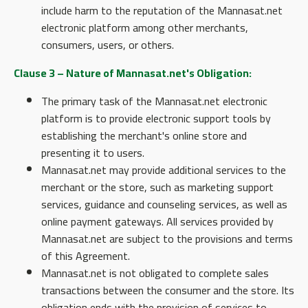
include harm to the reputation of the Mannasat.net
electronic platform among other merchants,
consumers, users, or others.
Clause 3 – Nature of Mannasat.net's Obligation:
The primary task of the Mannasat.net electronic
platform is to provide electronic support tools by
establishing the merchant's online store and
presenting it to users.
Mannasat.net may provide additional services to the
merchant or the store, such as marketing support
services, guidance and counseling services, as well as
online payment gateways. All services provided by
Mannasat.net are subject to the provisions and terms
of this Agreement.
Mannasat.net is not obligated to complete sales
transactions between the consumer and the store. Its
obligation ends with the provision of services to