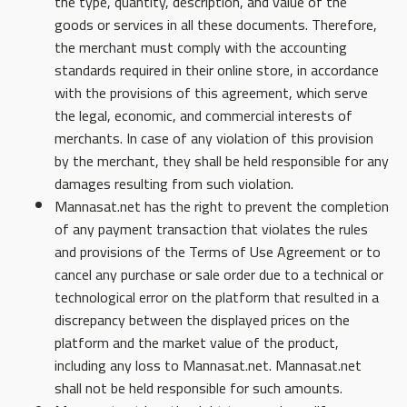
the type, quantity, description, and value of the
goods or services in all these documents. Therefore,
the merchant must comply with the accounting
standards required in their online store, in accordance
with the provisions of this agreement, which serve
the legal, economic, and commercial interests of
merchants. In case of any violation of this provision
by the merchant, they shall be held responsible for any
damages resulting from such violation.
Mannasat.net has the right to prevent the completion
of any payment transaction that violates the rules
and provisions of the Terms of Use Agreement or to
cancel any purchase or sale order due to a technical or
technological error on the platform that resulted in a
discrepancy between the displayed prices on the
platform and the market value of the product,
including any loss to Mannasat.net. Mannasat.net
shall not be held responsible for such amounts.