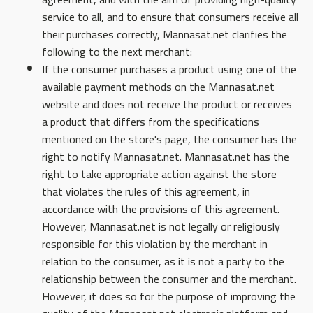
service to all, and to ensure that consumers receive all
their purchases correctly, Mannasat.net clarifies the
following to the next merchant:
If the consumer purchases a product using one of the
available payment methods on the Mannasat.net
website and does not receive the product or receives
a product that differs from the specifications
mentioned on the store's page, the consumer has the
right to notify Mannasat.net. Mannasat.net has the
right to take appropriate action against the store
that violates the rules of this agreement, in
accordance with the provisions of this agreement.
However, Mannasat.net is not legally or religiously
responsible for this violation by the merchant in
relation to the consumer, as it is not a party to the
relationship between the consumer and the merchant.
However, it does so for the purpose of improving the