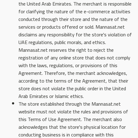
the United Arab Emirates. The merchant is responsible
for clarifying the nature of the e-commerce activities
conducted through their store and the nature of the
services or products offered or sold. Mannasat.net
disclaims any responsibility for the store's violation of
UAE regulations, public morals, and ethics.
Mannasat.net reserves the right to reject the
registration of any online store that does not comply
with the laws, regulations, or provisions of this
Agreement. Therefore, the merchant acknowledges,
according to the terms of the Agreement, that their
store does not violate the public order in the United
Arab Emirates or Islamic ethics.
The store established through the Mannasat.net
website must not violate the rules and provisions of
this Terms of Use Agreement. The merchant also
acknowledges that the store's physical location for
conducting business is in compliance with this