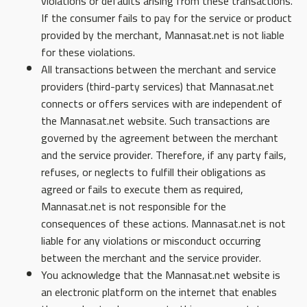
violations or defaults arising from these transactions.
If the consumer fails to pay for the service or product
provided by the merchant, Mannasat.net is not liable
for these violations.
All transactions between the merchant and service
providers (third-party services) that Mannasat.net
connects or offers services with are independent of
the Mannasat.net website. Such transactions are
governed by the agreement between the merchant
and the service provider. Therefore, if any party fails,
refuses, or neglects to fulfill their obligations as
agreed or fails to execute them as required,
Mannasat.net is not responsible for the
consequences of these actions. Mannasat.net is not
liable for any violations or misconduct occurring
between the merchant and the service provider.
You acknowledge that the Mannasat.net website is
an electronic platform on the internet that enables