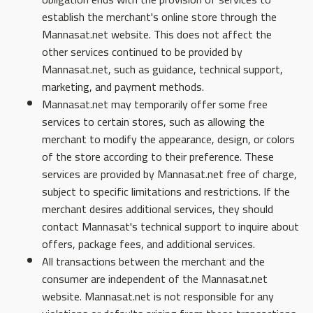
establish the merchant's online store through the
Mannasat.net website. This does not affect the
other services continued to be provided by
Mannasat.net, such as guidance, technical support,
marketing, and payment methods.
Mannasat.net may temporarily offer some free
services to certain stores, such as allowing the
merchant to modify the appearance, design, or colors
of the store according to their preference. These
services are provided by Mannasat.net free of charge,
subject to specific limitations and restrictions. If the
merchant desires additional services, they should
contact Mannasat's technical support to inquire about
offers, package fees, and additional services.
All transactions between the merchant and the
consumer are independent of the Mannasat.net
website. Mannasat.net is not responsible for any