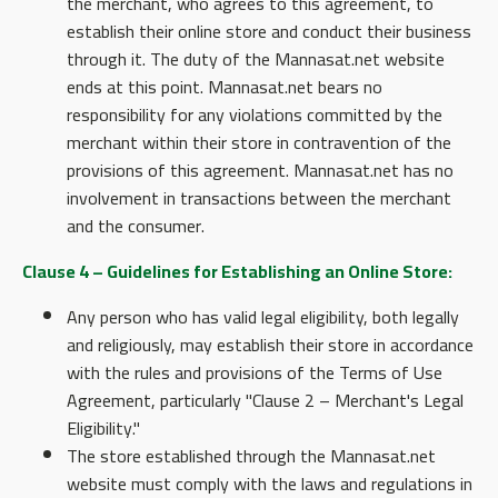
the merchant, who agrees to this agreement, to
establish their online store and conduct their business
through it. The duty of the Mannasat.net website
ends at this point. Mannasat.net bears no
responsibility for any violations committed by the
merchant within their store in contravention of the
provisions of this agreement. Mannasat.net has no
involvement in transactions between the merchant
and the consumer.
Clause 4 – Guidelines for Establishing an Online Store:
Any person who has valid legal eligibility, both legally
and religiously, may establish their store in accordance
with the rules and provisions of the Terms of Use
Agreement, particularly "Clause 2 – Merchant's Legal
Eligibility."
The store established through the Mannasat.net
website must comply with the laws and regulations in