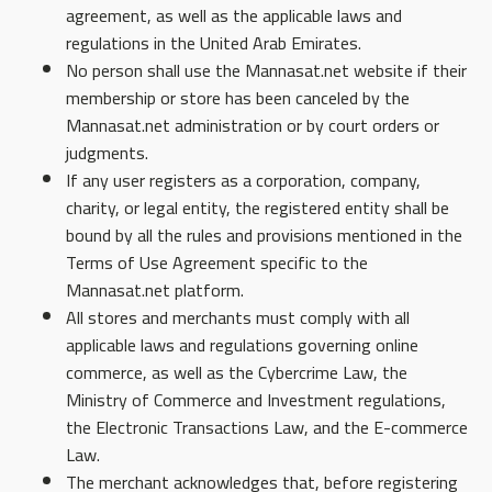
agreement, as well as the applicable laws and
regulations in the United Arab Emirates.
No person shall use the Mannasat.net website if their
membership or store has been canceled by the
Mannasat.net administration or by court orders or
judgments.
If any user registers as a corporation, company,
charity, or legal entity, the registered entity shall be
bound by all the rules and provisions mentioned in the
Terms of Use Agreement specific to the
Mannasat.net platform.
All stores and merchants must comply with all
applicable laws and regulations governing online
commerce, as well as the Cybercrime Law, the
Ministry of Commerce and Investment regulations,
the Electronic Transactions Law, and the E-commerce
Law.
The merchant acknowledges that, before registering