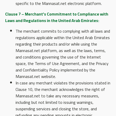
specific to the Mannasat.net electronic platform.
Clause 7 – Merchant's Commitment to Compliance with
Laws and Regulations in the United Arab Emirates:
The merchant commits to complying with all laws and
regulations applicable within the United Arab Emirates
regarding their products and/or while using the
Mannasat.net platform, as well as the laws, terms,
and conditions governing the use of the Internet
space, the Terms of Use Agreement, and the Privacy
and Confidentiality Policy implemented by the
Mannasat.net website.
In case any merchant violates the provisions stated in
Clause 10, the merchant acknowledges the right of
Mannasat.net to take any necessary measures,
including but not limited to issuing warnings,
suspending services and closing the store, and
refunding any pending amounts in electronic