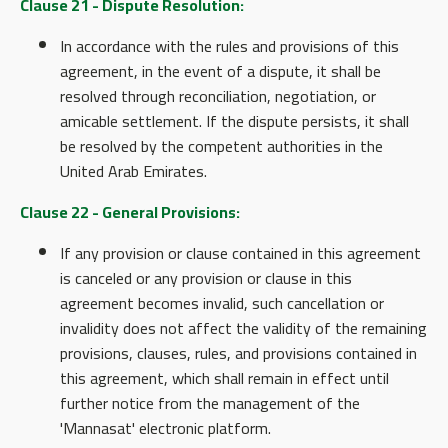
Clause 21 - Dispute Resolution:
In accordance with the rules and provisions of this
agreement, in the event of a dispute, it shall be
resolved through reconciliation, negotiation, or
amicable settlement. If the dispute persists, it shall
be resolved by the competent authorities in the
United Arab Emirates.
Clause 22 - General Provisions:
If any provision or clause contained in this agreement
is canceled or any provision or clause in this
agreement becomes invalid, such cancellation or
invalidity does not affect the validity of the remaining
provisions, clauses, rules, and provisions contained in
this agreement, which shall remain in effect until
further notice from the management of the
'Mannasat' electronic platform.