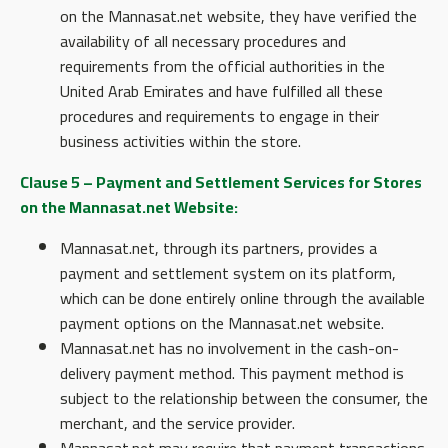
on the Mannasat.net website, they have verified the
availability of all necessary procedures and
requirements from the official authorities in the
United Arab Emirates and have fulfilled all these
procedures and requirements to engage in their
business activities within the store.
Clause 5 – Payment and Settlement Services for Stores
on the Mannasat.net Website:
Mannasat.net, through its partners, provides a
payment and settlement system on its platform,
which can be done entirely online through the available
payment options on the Mannasat.net website.
Mannasat.net has no involvement in the cash-on-
delivery payment method. This payment method is
subject to the relationship between the consumer, the
merchant, and the service provider.