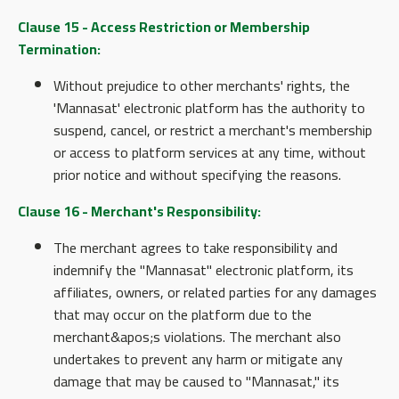
Clause 15 - Access Restriction or Membership
Termination:
Without prejudice to other merchants' rights, the
'Mannasat' electronic platform has the authority to
suspend, cancel, or restrict a merchant's membership
or access to platform services at any time, without
prior notice and without specifying the reasons.
Clause 16 - Merchant's Responsibility:
The merchant agrees to take responsibility and
indemnify the "Mannasat" electronic platform, its
affiliates, owners, or related parties for any damages
that may occur on the platform due to the
merchant&apos;s violations. The merchant also
undertakes to prevent any harm or mitigate any
damage that may be caused to "Mannasat," its