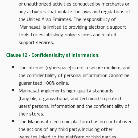
or unauthorized activities conducted by merchants or
any activities that violate the laws and regulations of
the United Arab Emirates. The responsibility of
'Mannasat' is limited to providing electronic support
tools for establishing online stores and related
support services.
Clause 12 - Confidentiality of Information:
The internet (cyberspace) is not a secure medium, and
the confidentiality of personal information cannot be
guaranteed 100% online.
Mannasat implements high-quality standards
(tangible, organizational, and technical) to protect
users' personal information and the confidentiality of
their stores.
The Mannasat electronic platform has no control over
the actions of any third party, including other
websites linked to the platform or third parties