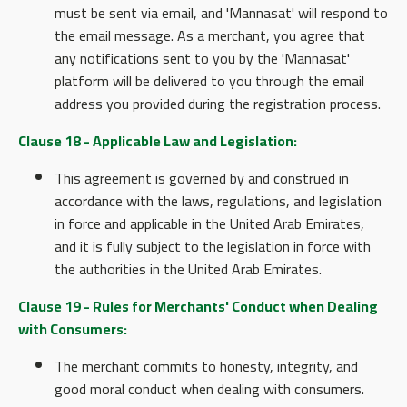
must be sent via email, and 'Mannasat' will respond to
the email message. As a merchant, you agree that
any notifications sent to you by the 'Mannasat'
platform will be delivered to you through the email
address you provided during the registration process.
Clause 18 - Applicable Law and Legislation:
This agreement is governed by and construed in
accordance with the laws, regulations, and legislation
in force and applicable in the United Arab Emirates,
and it is fully subject to the legislation in force with
the authorities in the United Arab Emirates.
Clause 19 - Rules for Merchants' Conduct when Dealing
with Consumers:
The merchant commits to honesty, integrity, and
good moral conduct when dealing with consumers.