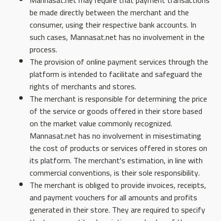
Mannasat.net may require that payment transactions
be made directly between the merchant and the
consumer, using their respective bank accounts. In
such cases, Mannasat.net has no involvement in the
process.
The provision of online payment services through the
platform is intended to facilitate and safeguard the
rights of merchants and stores.
The merchant is responsible for determining the price
of the service or goods offered in their store based
on the market value commonly recognized.
Mannasat.net has no involvement in misestimating
the cost of products or services offered in stores on
its platform. The merchant's estimation, in line with
commercial conventions, is their sole responsibility.
The merchant is obliged to provide invoices, receipts,
and payment vouchers for all amounts and profits
generated in their store. They are required to specify