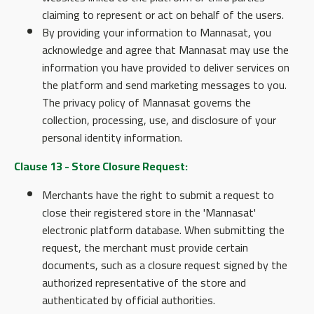
claiming to represent or act on behalf of the users.
By providing your information to Mannasat, you
acknowledge and agree that Mannasat may use the
information you have provided to deliver services on
the platform and send marketing messages to you.
The privacy policy of Mannasat governs the
collection, processing, use, and disclosure of your
personal identity information.
Clause 13 - Store Closure Request:
Merchants have the right to submit a request to
close their registered store in the 'Mannasat'
electronic platform database. When submitting the
request, the merchant must provide certain
documents, such as a closure request signed by the
authorized representative of the store and
authenticated by official authorities.