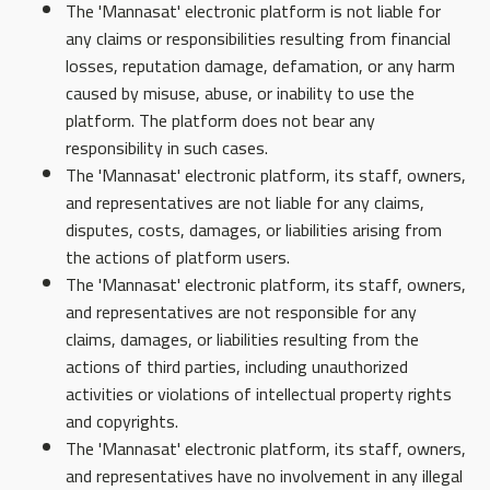
The 'Mannasat' electronic platform is not liable for
any claims or responsibilities resulting from financial
losses, reputation damage, defamation, or any harm
caused by misuse, abuse, or inability to use the
platform. The platform does not bear any
responsibility in such cases.
The 'Mannasat' electronic platform, its staff, owners,
and representatives are not liable for any claims,
disputes, costs, damages, or liabilities arising from
the actions of platform users.
The 'Mannasat' electronic platform, its staff, owners,
and representatives are not responsible for any
claims, damages, or liabilities resulting from the
actions of third parties, including unauthorized
activities or violations of intellectual property rights
and copyrights.
The 'Mannasat' electronic platform, its staff, owners,
and representatives have no involvement in any illegal