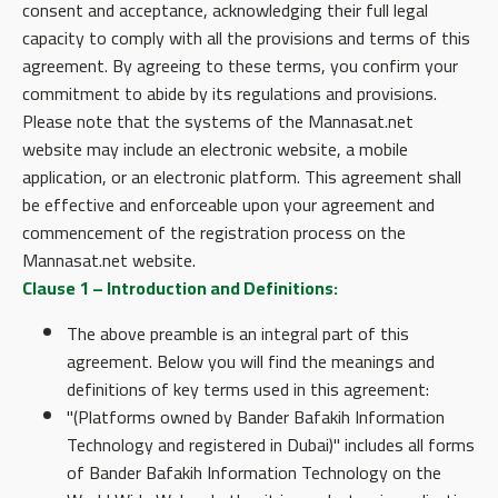
consent and acceptance, acknowledging their full legal
capacity to comply with all the provisions and terms of this
agreement. By agreeing to these terms, you confirm your
commitment to abide by its regulations and provisions.
Please note that the systems of the Mannasat.net
website may include an electronic website, a mobile
application, or an electronic platform. This agreement shall
be effective and enforceable upon your agreement and
commencement of the registration process on the
Mannasat.net website.
Clause 1 – Introduction and Definitions:
The above preamble is an integral part of this
agreement. Below you will find the meanings and
definitions of key terms used in this agreement:
"(Platforms owned by Bander Bafakih Information
Technology and registered in Dubai)" includes all forms
of Bander Bafakih Information Technology on the