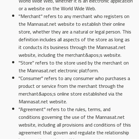
World Wide Web, whether it is an electronic application
or a website on the World Wide Web.
"Merchant" refers to any merchant who registers on
the Mannasat.net website to establish their online
store, whether they are a natural or legal person. This
definition includes all aspects of the store as long as
it conducts its business through the Mannasat.net
website, including the merchant&apos;s website.
"Store" refers to the store used by the merchant on
the Mannasat.net electronic platform.
"Consumer" refers to any consumer who purchases a
product or service from the merchant through the
merchant&apos;s online store established via the
Mannasat.net website.
"Agreement" refers to the rules, terms, and
conditions governing the use of the Mannasat.net
website, including all provisions and conditions of this
agreement that govern and regulate the relationship