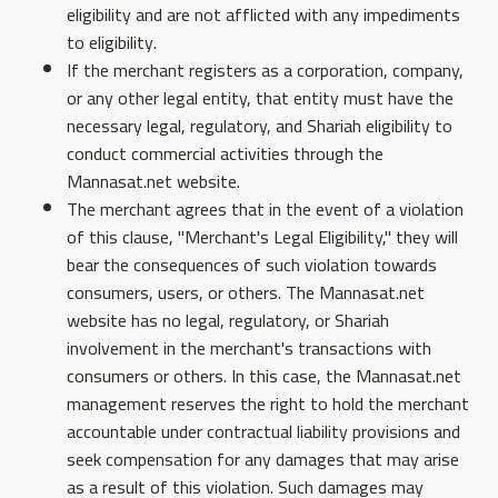
eligibility and are not afflicted with any impediments
to eligibility.
If the merchant registers as a corporation, company,
or any other legal entity, that entity must have the
necessary legal, regulatory, and Shariah eligibility to
conduct commercial activities through the
Mannasat.net website.
The merchant agrees that in the event of a violation
of this clause, "Merchant's Legal Eligibility," they will
bear the consequences of such violation towards
consumers, users, or others. The Mannasat.net
website has no legal, regulatory, or Shariah
involvement in the merchant's transactions with
consumers or others. In this case, the Mannasat.net
management reserves the right to hold the merchant
accountable under contractual liability provisions and
seek compensation for any damages that may arise
as a result of this violation. Such damages may