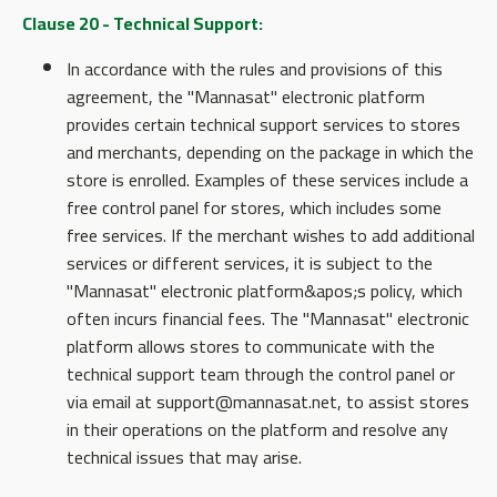
Clause 20 - Technical Support:
In accordance with the rules and provisions of this
agreement, the "Mannasat" electronic platform
provides certain technical support services to stores
and merchants, depending on the package in which the
store is enrolled. Examples of these services include a
free control panel for stores, which includes some
free services. If the merchant wishes to add additional
services or different services, it is subject to the
"Mannasat" electronic platform&apos;s policy, which
often incurs financial fees. The "Mannasat" electronic
platform allows stores to communicate with the
technical support team through the control panel or
via email at support@mannasat.net, to assist stores
in their operations on the platform and resolve any
technical issues that may arise.