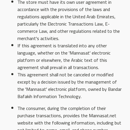
The store must have its own user agreement in
accordance with the provisions of the laws and
regulations applicable in the United Arab Emirates,
particularly the Electronic Transactions Law, E-
commerce Law, and other regulations related to the
merchant's activities.
If this agreement is translated into any other
language, whether on the 'Mannasat' electronic
platform or elsewhere, the Arabic text of this
agreement shall prevail in all transactions.
This agreement shall not be canceled or modified
except by a decision issued by the management of
the 'Mannasat' electronic platform, owned by Bandar
Bafakih Information Technology.
The consumer, during the completion of their
purchase transactions, provides the Mannasat.net
website with the following information, including but