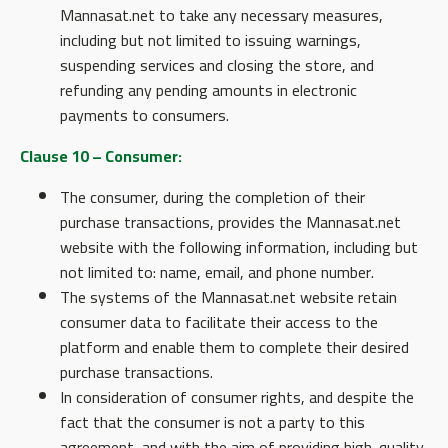
Mannasat.net to take any necessary measures,
including but not limited to issuing warnings,
suspending services and closing the store, and
refunding any pending amounts in electronic
payments to consumers.
Clause 10 – Consumer:
The consumer, during the completion of their
purchase transactions, provides the Mannasat.net
website with the following information, including but
not limited to: name, email, and phone number.
The systems of the Mannasat.net website retain
consumer data to facilitate their access to the
platform and enable them to complete their desired
purchase transactions.
In consideration of consumer rights, and despite the
fact that the consumer is not a party to this
agreement, and with the aim of providing high-quality