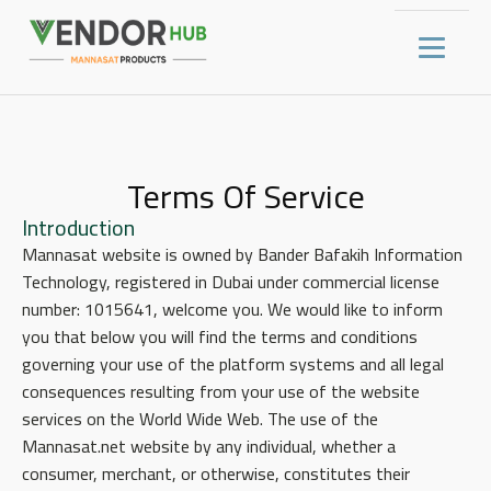
Terms Of Service
Introduction
Mannasat website is owned by Bander Bafakih Information
Technology, registered in Dubai under commercial license
number: 1015641, welcome you. We would like to inform
you that below you will find the terms and conditions
governing your use of the platform systems and all legal
consequences resulting from your use of the website
services on the World Wide Web. The use of the
Mannasat.net website by any individual, whether a
consumer, merchant, or otherwise, constitutes their