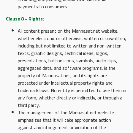
payments to consumers.
Clause 8 – Rights:
All content present on the Mannasat.net website,
whether electronic or otherwise, written or unwritten,
including but not limited to written and non-written
texts, graphic designs, technical ideas, logos,
presentations, button icons, symbols, audio clips,
aggregated data, and software programs, is the
property of Mannasat.net, and its rights are
protected under intellectual property rights and
trademark laws. No entity is permitted to use them in
any form, whether directly or indirectly, or through a
third party.
The management of the Mannasat.net website
emphasizes that it will take appropriate action
against any infringement or violation of the